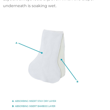
underneath is soaking wet.