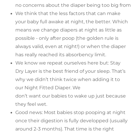
no concerns about the diaper being too big from al
We think that the less factors that can make
your baby full awake at night, the better. Which
means we change diapers at night as little as
possible - only after poop (the golden rule is
always valid, even at night!) or when the diaper
has really reached its absorbency limit.
We know we repeat ourselves here but: Stay
Dry Layer is the best friend of your sleep. That’s
why we didn’t think twice when adding it to
our Night Fitted Diaper. We
don’t want our babies to wake up just because
they feel wet.
Good news: Most babies stop pooping at night
once their digestion is fully developped (usually
around 2-3 months). That time is the right