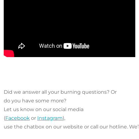
Did we answer all your burning questions? Or
do you have some more?
Let us know on our social media
(
Facebook
or
Instagram
),
use the chatbox on our website or call our hotline. We’l