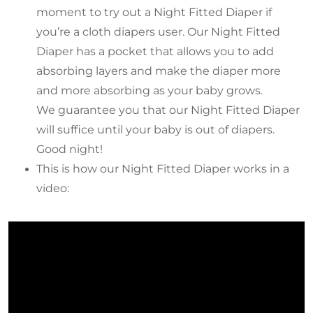
moment to try out a Night Fitted Diaper if
you’re a cloth diapers user. Our Night Fitted
Diaper has a pocket that allows you to add
absorbing layers and make the diaper more
and more absorbing as your baby grows.
We guarantee you that our Night Fitted Diaper
will suffice until your baby is out of diapers.
Good night!
This is how our Night Fitted Diaper works in a
video: