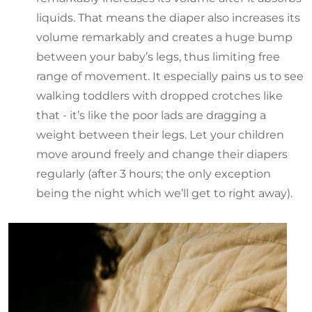
liquids. That means the diaper also increases its
volume remarkably and creates a huge bump
between your baby’s legs, thus limiting free
range of movement. It especially pains us to see
walking toddlers with dropped crotches like
that - it’s like the poor lads are dragging a
weight between their legs. Let your children
move around freely and change their diapers
regularly (after 3 hours; the only exception
being the night which we’ll get to right away).