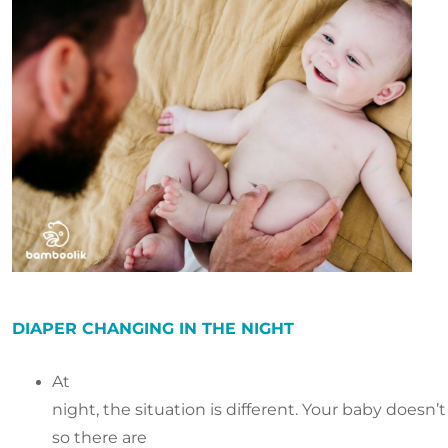
DIAPER CHANGING IN THE NIGHT
At
night, the situation is different. Your baby doesn
so there are