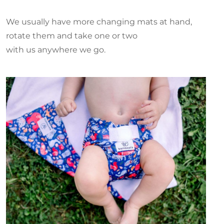
We usually have more changing mats at hand,
rotate them and take one or two
with us anywhere we go.