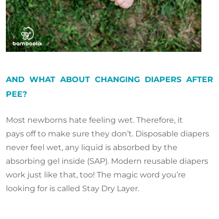
AND WHAT ABOUT CHANGING DIAPERS AFTER
PEE?
Most newborns hate feeling wet. Therefore, it
pays off to make sure they don’t. Disposable diapers
never feel wet, any liquid is absorbed by the
absorbing gel inside (SAP). Modern reusable diapers
work just like that, too! The magic word you’re
looking for is called Stay Dry Layer.