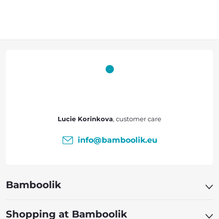
F
o
o
t
Lucie Korinkova
e
info
@
bamboolik.eu
r
Bamboolik
Shopping at Bamboolik