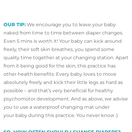
OUR TIP:
We encourage you to leave your baby
naked from time to time between diaper changes.
Even 5 mins is worth it! Your baby can kick around
freely, their soft skin breathes, you spend some
quality time together at your changing station. Apart
from it being good for the skin, this practice has
other health benefits: Every baby loves to move
absolutely freely and kick their little legs as hard as
possible – and that’s very beneficial for healthy
psychomotor development. And as above, we advise
you to use a waterproof changing mat under
your baby during this practice. You never know :)