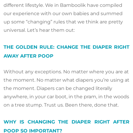
different lifestyle. We in Bamboolik have compiled
our experience with our own babies and summed
up some “changing” rules that we think are pretty
universal. Let’s hear them out:
THE GOLDEN RULE: CHANGE THE DIAPER RIGHT
AWAY AFTER POOP
Without any exceptions. No matter where you are at
the moment. No matter what diapers you’re using at
the moment. Diapers can be changed literally
anywhere, in your car boot, in the pram, in the woods
on a tree stump. Trust us. Been there, done that.
WHY IS CHANGING THE DIAPER RIGHT AFTER
POOP SO IMPORTANT?