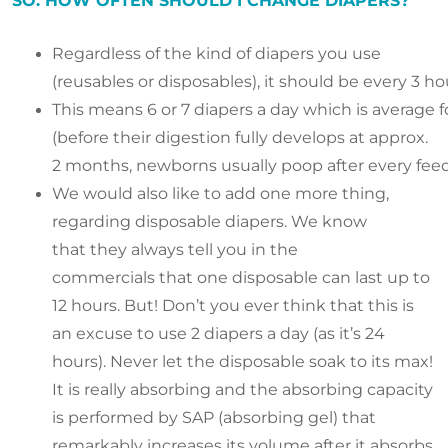
SO. HOW OFTEN SHOULD I CHANGE DIAPERS?
Regardless of the kind of diapers you use
(reusables or disposables), it should be every 3 ho
This means 6 or 7 diapers a day which is average
(before their digestion fully develops at approx.
2 months, newborns usually poop after every fee
We would also like to add one more thing,
regarding disposable diapers. We know
that they always tell you in the
commercials that one disposable can last up to
12 hours. But! Don’t you ever think that this is
an excuse to use 2 diapers a day (as it’s 24
hours). Never let the disposable soak to its max!
It is really absorbing and the absorbing capacity
is performed by SAP (absorbing gel) that
remarkably increases its volume after it absorbs