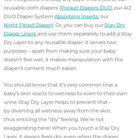
reusable cloth diapers (
Pocket Diapers DUO
, our AI2
DUO Diaper System
Absorbing Inserts
, our
Night Fitted Diaper
). Or, you can buy our
Stay Dry
Diaper Liners
and use them separately to add a Stay
Dry Layer to any reusable diaper. It serves two
purposes – apart from making sure your baby
doesn’t feel wet, it makes manipulation with the
diaper’s content much easier.
You should know that it’s very common that a
baby’s skin reacts to wetness to even to their own
urine. Stay Dry Layer helps to prevent that –
by diverting all wetness away from the skin,
thus enticing the “dry” feeling. We’re not
exaggerating here! When you touch a Stay Dry
Layer, it always feels dry, even when the diaper