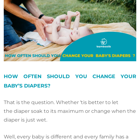
HOW OFTEN SHOULD YOU CHANGE YOUR
BABY’S DIAPERS?
That is the question. Whether ‘tis better to let
the diaper soak to its maximum or change when the
diaper is just wet.
Well, every baby is different and every family has a