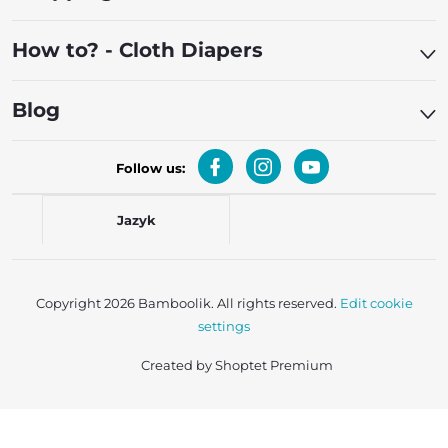
How to? - Cloth Diapers
Blog
Follow us:
Jazyk
Copyright 2026
Bamboolik
. All rights reserved.
Edit cookie
settings
Created by Shoptet Premium