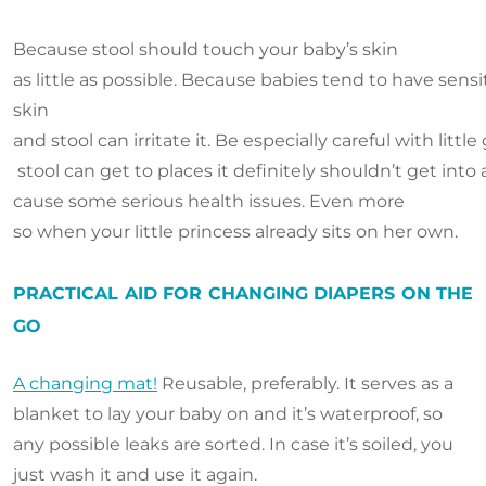
Because stool should touch your baby’s skin
as little as possible. Because babies tend to have sensi
skin
and stool can irritate it. Be especially careful with little g
stool can get to places it definitely shouldn’t get into
cause some serious health issues. Even more
so when your little princess already sits on her own.
PRACTICAL AID FOR CHANGING DIAPERS ON THE
GO
A changing mat!
Reusable, preferably. It serves as a
blanket to lay your baby on and it’s waterproof, so
any possible leaks are sorted. In case it’s soiled, you
just wash it and use it again.