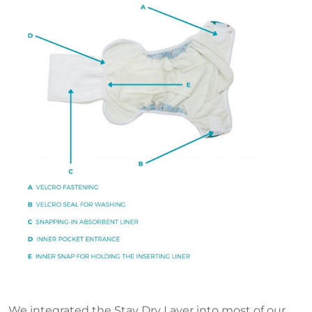
We integrated the Stay Dry Layer into most of our