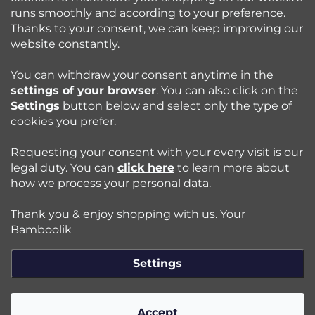
runs smoothly and according to your preference.
Bamboolik
Thanks to your consent, we can keep improving our
website constantly.
Shopping at Bamboolik
You can withdraw your consent anytime in the
settings of your browser
. You can also click on the
How to? - Cloth Diapers
Settings
button below and select only the type of
cookies you prefer.
Blog
Requesting your consent with your every visit is our
legal duty. You can
click here
to learn more about
how we process your personal data.
Follow us:
Thank you & enjoy shopping with us. Your
Jazyk
Bamboolik
Settings
Copyright 2026
Bamboolik
. All rights reserved.
Edit cookie
settings
Accept