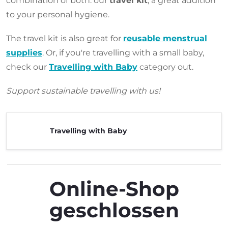
combination of both: our
travel kit
, a great addition
to your personal hygiene.
The travel kit is also great for
reusable menstrual
supplies
. Or, if you're travelling with a small baby,
check our
Travelling with Baby
category out.
Support sustainable travelling with us!
Travelling with Baby
Online-Shop
geschlossen