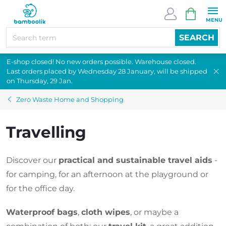
Skip
SHOPPI
to
CART
content
SEARCH
E-shop closed! No new orders possible. Warehouse closed.
Last orders placed by Wednesday 28 January, will be shipped
on Thursday, 29 Jan.
Zero Waste Home and Shopping
Travelling
Discover our
practical and sustainable travel aids
-
for camping, for an afternoon at the playground or
for the office day.
Waterproof bags
,
cloth wipes
, or maybe a