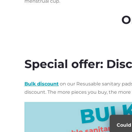
menstrual cup.
O
Special offer: Di
Bulk discount
on our Resusable sanitary pads.
discount.
The more pieces you buy, the more 
Could