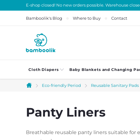
Skip
E-shop closed! No new orders possible. Warehouse close
to
Bamboolik's Blog
Where to Buy
Contact
content
Cloth Diapers
Baby Blankets and Changing Pa
Eco-friendly Period
Reusable Sanitary Pads
Home
Panty Liners
Breathable reusable panty liners suitable for 