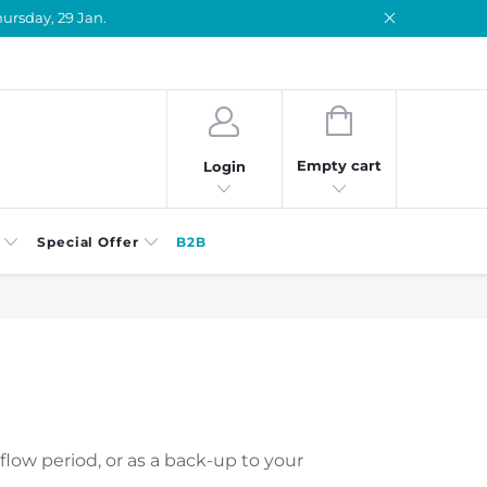
ursday, 29 Jan.
SHOPPING
CART
Empty cart
Login
Special Offer
B2B
flow period, or as a back-up to your