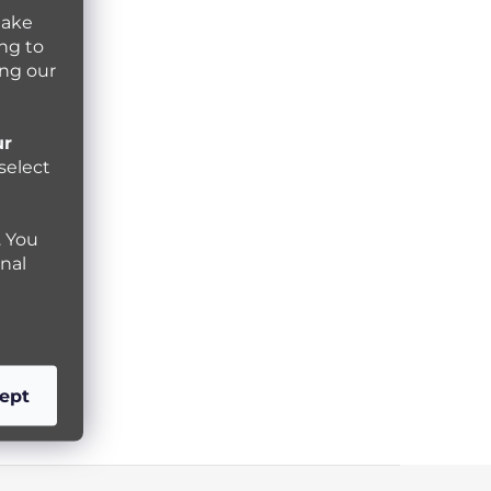
make
ng to
ing our
ur
select
. You
nal
ept