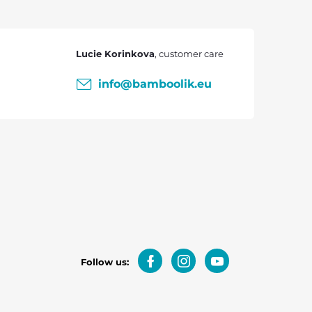
Lucie Korinkova
info
@
bamboolik.eu
Follow us: