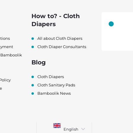
How to? - Cloth
Diapers
tions
All about Cloth Diapers
ayment
Cloth Diaper Consultants
h Bamboolik
Blog
Cloth Diapers
Policy
Cloth Sanitary Pads
e
Bamboolik News
English