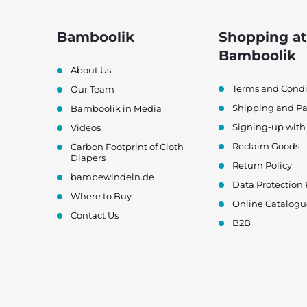
o
Bamboolik
Shopping at
o
Bamboolik
About Us
t
Terms and Condi
Our Team
e
Shipping and P
Bamboolik in Media
Signing-up wit
Videos
r
Reclaim Goods
Carbon Footprint of Cloth
Diapers
Return Policy
bambewindeln.de
Data Protection 
Where to Buy
Online Catalogu
Contact Us
B2B