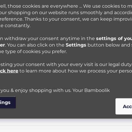
ell, those cookies are everywhere ... We use cookies to 
our shopping on our website runs smoothly and accordi
reference. Thanks to your consent, we can keep improv
e constantly.
n withdraw your consent anytime in the
settings of yo
er
. You can also click on the
Settings
button below and 
he type of cookies you prefer.
ting your consent with your every visit is our legal duty
ick here
to learn more about how we process your perso
you & enjoy shopping with us. Your Bamboolik
tings
Acc