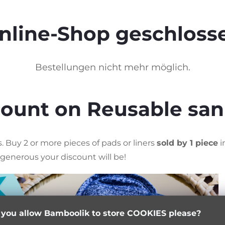
nline-Shop geschloss
Bestellungen nicht mehr möglich.
scount on Reusable san
 Buy 2 or more pieces of pads or liners
sold by 1 piece
i
generous your discount will be!
 you allow Bamboolik to store COOKIES please?