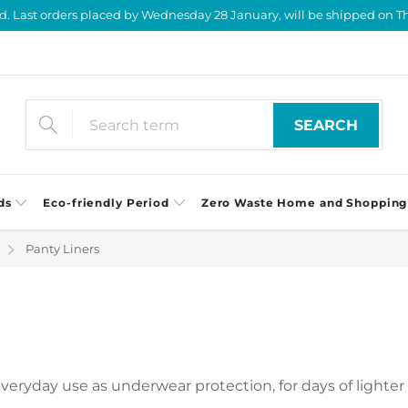
d. Last orders placed by Wednesday 28 January, will be shipped on Th
SEARCH
ds
Eco-friendly Period
Zero Waste Home and Shopping
Panty Liners
everyday use as underwear protection, for days of lighter 