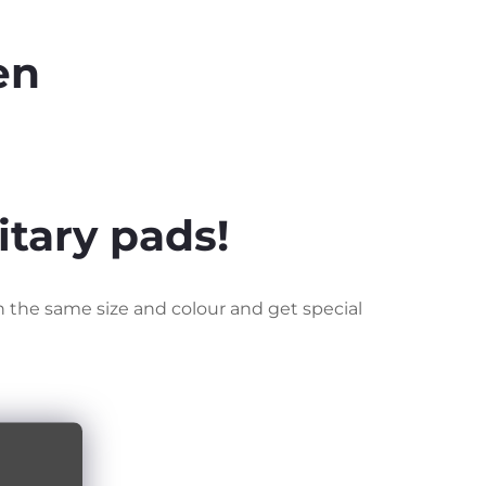
en
itary pads!
n the same size and colour and get special