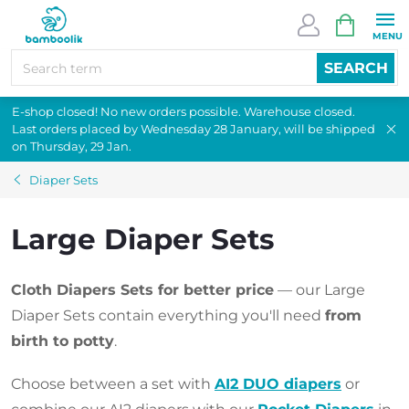
Skip
SHOPPI
to
CART
content
SEARCH
E-shop closed! No new orders possible. Warehouse closed.
Last orders placed by Wednesday 28 January, will be shipped
on Thursday, 29 Jan.
Diaper Sets
Large Diaper Sets
Cloth Diapers Sets for better price
— our Large
Diaper Sets contain everything you'll need
from
birth to potty
.
Choose between a set with
AI2 DUO diapers
or