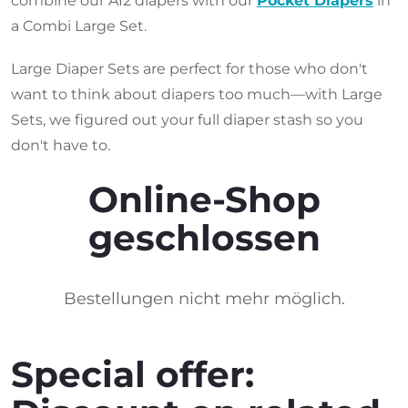
combine our AI2 diapers with our
Pocket Diapers
in
a Combi Large Set.
Large Diaper Sets are perfect for those who don't
want to think about diapers too much—with Large
Sets, we figured out your full diaper stash so you
don't have to.
Online-Shop
geschlossen
Bestellungen nicht mehr möglich.
Special offer: