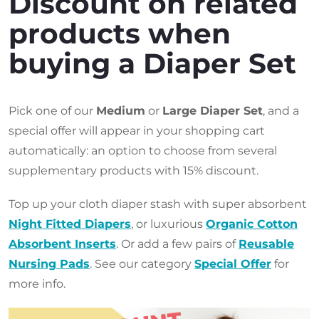
Discount on related
products when
buying a Diaper Set
Pick one of our
Medium
or
Large Diaper Set
, and a
special offer will appear in your shopping cart
automatically: an option to choose from several
supplementary products with 15% discount.
Top up your cloth diaper stash with super absorbent
Night Fitted Diapers
, or luxurious
Organic Cotton
Absorbent Inserts
. Or add a few pairs of
Reusable
Nursing Pads
. See our category
Special Offer
for
more info.