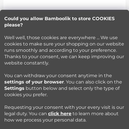
t
Lucie Korinkova
e
Could you allow Bamboolik to store COOKIES
please?
info
@
bamboolik.eu
r
Well well, those cookies are everywhere ... We use
cookies to make sure your shopping on our website
runs smoothly and according to your preference.
Bamboolik
Thanks to your consent, we can keep improving our
website constantly.
Shopping at Bamboolik
You can withdraw your consent anytime in the
settings of your browser
. You can also click on the
How to? - Cloth Diapers
Settings
button below and select only the type of
cookies you prefer.
Blog
Requesting your consent with your every visit is our
legal duty. You can
click here
to learn more about
how we process your personal data.
Follow us: