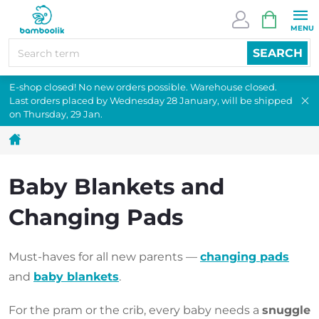
Skip
SHOPPI
to
CART
content
SEARCH
E-shop closed! No new orders possible. Warehouse closed.
Last orders placed by Wednesday 28 January, will be shipped
on Thursday, 29 Jan.
Home
Baby Blankets and
Changing Pads
Must-haves for all new parents —
changing pads
and
baby blankets
.
For the pram or the crib, every baby needs a
snuggle