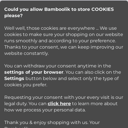
Lucie Korinkova
e
Could you allow Bamboolik to store COOKIES
please?
info
@
bamboolik.eu
r
Well well, those cookies are everywhere ... We use
cookies to make sure your shopping on our website
runs smoothly and according to your preference.
Bamboolik
Thanks to your consent, we can keep improving our
website constantly.
Shopping at Bamboolik
You can withdraw your consent anytime in the
settings of your browser
. You can also click on the
How to? - Cloth Diapers
Settings
button below and select only the type of
cookies you prefer.
Blog
Requesting your consent with your every visit is our
legal duty. You can
click here
to learn more about
how we process your personal data.
Follow us:
Thank you & enjoy shopping with us. Your
Jazyk