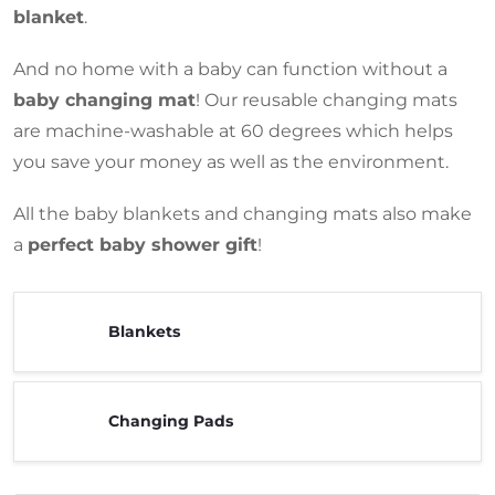
blanket
.
And no home with a baby can function without a
baby changing mat
! Our reusable changing mats
are machine-washable at 60 degrees which helps
you save your money as well as the environment.
All the baby blankets and changing mats also make
a
perfect baby shower gift
!
Blankets
Changing Pads