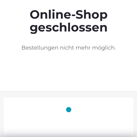
Online-Shop
geschlossen
Bestellungen nicht mehr möglich.
F
o
o
t