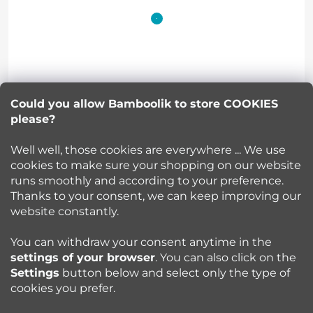
o
o
t
Lucie Korinkova
e
Could you allow Bamboolik to store COOKIES
please?
info
@
bamboolik.eu
r
Well well, those cookies are everywhere ... We use
cookies to make sure your shopping on our website
runs smoothly and according to your preference.
Bamboolik
Thanks to your consent, we can keep improving our
website constantly.
Shopping at Bamboolik
You can withdraw your consent anytime in the
settings of your browser
. You can also click on the
How to? - Cloth Diapers
Settings
button below and select only the type of
cookies you prefer.
Blog