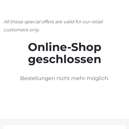
All these special offers are valid for our retail
customers only.
Online-Shop
geschlossen
Bestellungen nicht mehr möglich.
F