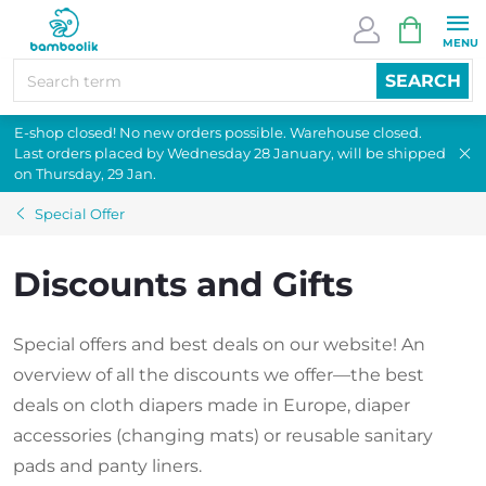
Skip
SHOPPI
to
CART
content
SEARCH
E-shop closed! No new orders possible. Warehouse closed.
Last orders placed by Wednesday 28 January, will be shipped
on Thursday, 29 Jan.
Special Offer
Discounts and Gifts
Special offers and best deals on our website! An
overview of all the discounts we offer—the best
deals on cloth diapers made in Europe, diaper
accessories (changing mats) or reusable sanitary
pads and panty liners.