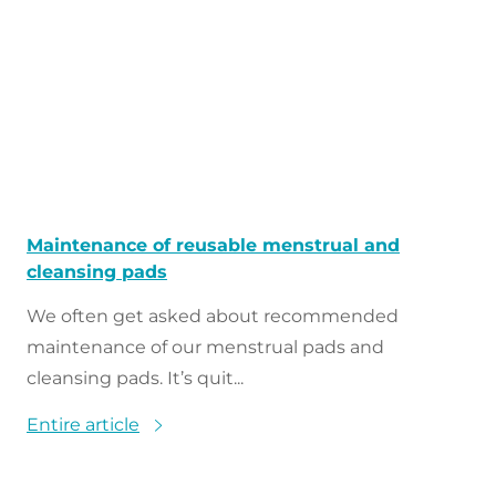
Maintenance of reusable menstrual and
cleansing pads
We often get asked about recommended
maintenance of our menstrual pads and
cleansing pads. It’s quit...
Entire article