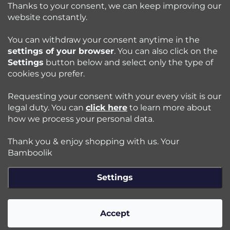
o
Thanks to your consent, we can keep improving our
l
website constantly.
Shopping at Bamboolik
s
You can withdraw your consent anytime in the
settings of your browser
. You can also click on the
How to? - Cloth Diapers
Settings
button below and select only the type of
cookies you prefer.
Blog
Requesting your consent with your every visit is our
legal duty. You can
click here
to learn more about
how we process your personal data.
Follow us:
Thank you & enjoy shopping with us. Your
Jazyk
Bamboolik
Settings
Copyright 2026
Bamboolik
. All rights reserved.
Edit cookie
settings
Accept
Created by Shoptet Premium