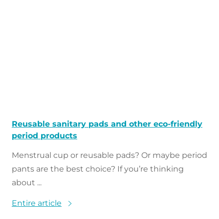
Reusable sanitary pads and other eco-friendly
period products
Menstrual cup or reusable pads? Or maybe period
pants are the best choice? If you’re thinking
about ...
Entire article