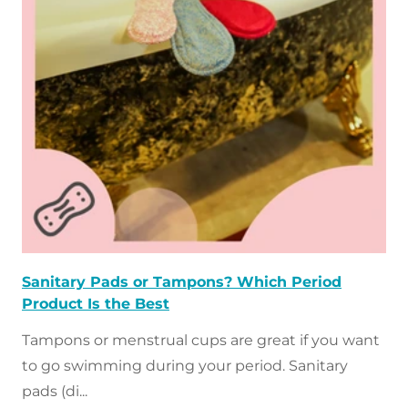
t
o
f
a
r
t
i
c
Sanitary Pads or Tampons? Which Period
l
Product Is the Best
Tampons or menstrual cups are great if you want
e
to go swimming during your period. Sanitary
s
pads (di...