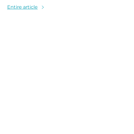
Entire article