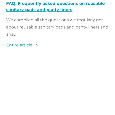
FAQ: Frequently asked questions on reusable
sanitary pads and panty liners
We compiled all the questions we regularly get
about reusable sanitary pads and panty liners and
ans...
Entire article