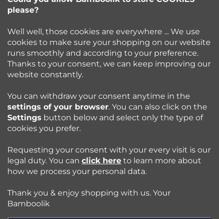
e
please?
info
@
bamboolik.eu
r
Well well, those cookies are everywhere ... We use
cookies to make sure your shopping on our website
runs smoothly and according to your preference.
Bamboolik
Thanks to your consent, we can keep improving our
website constantly.
Shopping at Bamboolik
You can withdraw your consent anytime in the
settings of your browser
. You can also click on the
How to? - Cloth Diapers
Settings
button below and select only the type of
cookies you prefer.
Blog
Requesting your consent with your every visit is our
legal duty. You can
click here
to learn more about
how we process your personal data.
Follow us:
Thank you & enjoy shopping with us. Your
Jazyk
Bamboolik