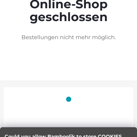
Online-Shop
geschlossen
Bestellungen nicht mehr möglich.
F
o
o
t
Lucie Korinkova
Could you allow Bamboolik to store COOKIES