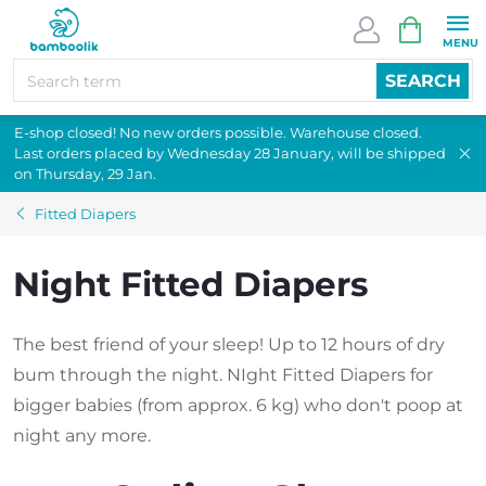
Skip
SHOPPI
to
CART
content
SEARCH
E-shop closed! No new orders possible. Warehouse closed.
Last orders placed by Wednesday 28 January, will be shipped
on Thursday, 29 Jan.
Fitted Diapers
Night Fitted Diapers
The best friend of your sleep! Up to 12 hours of dry
bum through the night. NIght Fitted Diapers for
bigger babies (from approx. 6 kg) who don't poop at
night any more.