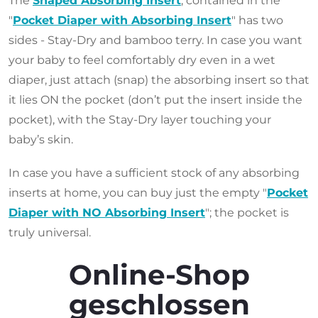
The
Shaped Absorbing Insert
, contained in the
"
Pocket Diaper with Absorbing Insert
" has two
sides - Stay-Dry and bamboo terry. In case you want
your baby to feel comfortably dry even in a wet
diaper, just attach (snap) the absorbing insert so that
it lies ON the pocket (don’t put the insert inside the
pocket), with the Stay-Dry layer touching your
baby’s skin.
In case you have a sufficient stock of any absorbing
inserts at home, you can buy just the empty "
Pocket
Diaper with NO Absorbing Insert
"; the pocket is
truly universal.
Online-Shop
geschlossen