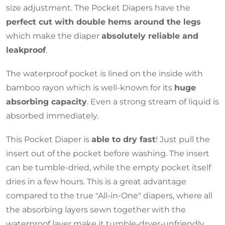
size adjustment. The Pocket Diapers have the
perfect cut with double hems around the legs
which make the diaper
absolutely reliable and
leakproof
.
The waterproof pocket is lined on the inside with
bamboo rayon which is well-known for its
huge
absorbing capacity
. Even a strong stream of liquid is
absorbed immediately.
This Pocket Diaper is
able to dry fast
! Just pull the
insert out of the pocket before washing. The insert
can be tumble-dried, while the empty pocket itself
dries in a few hours. This is a great advantage
compared to the true "All-in-One" diapers, where all
the absorbing layers sewn together with the
waterproof layer make it tumble-dryer-unfriendly