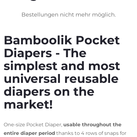
Bestellungen nicht mehr möglich.
Bamboolik Pocket
Diapers - The
simplest and most
universal reusable
diapers on the
market!
One-size Pocket Diaper,
usable throughout the
entire diaper period
thanks to 4 rows of snaps for