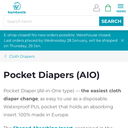
Skip
SHOPPI
to
CART
content
SEARCH
E-shop closed! No new orders possible. Warehouse closed.
Last orders placed by Wednesday 28 January, will be shipped
on Thursday, 29 Jan.
Cloth Diapers
Pocket Diapers (AIO)
Pocket Diaper (All-in-One type) —
the easiest cloth
diaper change
, as easy to use as a disposable.
Waterproof PUL pocket that holds an absorbing
insert. 100% made in Europe.