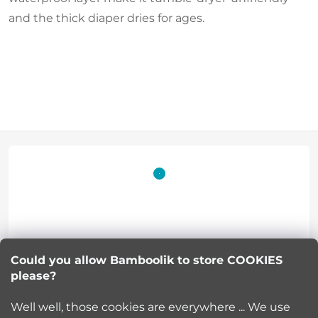
and the thick diaper dries for ages.
F
o
o
t
Lucie Korinkova
e
Could you allow Bamboolik to store COOKIES
please?
info
@
bamboolik.eu
r
Well well, those cookies are everywhere ... We use