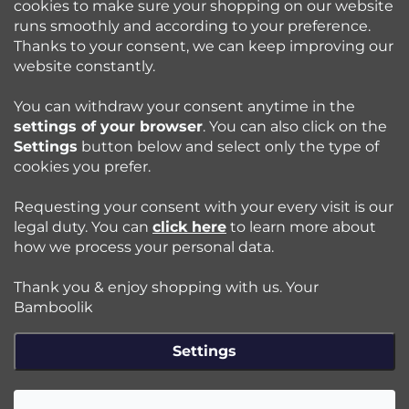
cookies to make sure your shopping on our website
runs smoothly and according to your preference.
Bamboolik
Thanks to your consent, we can keep improving our
website constantly.
Shopping at Bamboolik
You can withdraw your consent anytime in the
settings of your browser
. You can also click on the
How to? - Cloth Diapers
Settings
button below and select only the type of
cookies you prefer.
Blog
Requesting your consent with your every visit is our
legal duty. You can
click here
to learn more about
how we process your personal data.
Follow us:
Thank you & enjoy shopping with us. Your
Jazyk
Bamboolik
Settings
Copyright 2026
Bamboolik
. All rights reserved.
Edit cookie
settings