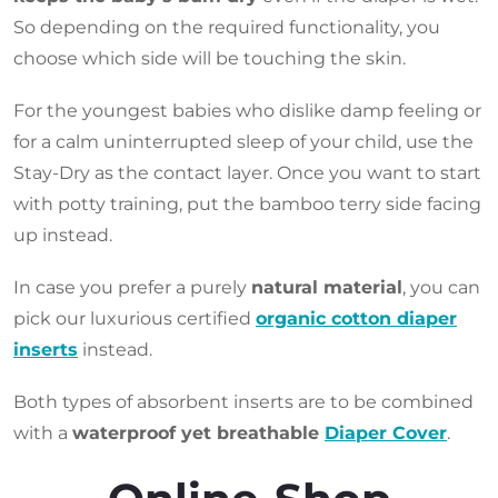
So depending on the required functionality, you
choose which side will be touching the skin.
For the youngest babies who dislike damp feeling or
for a calm uninterrupted sleep of your child, use the
Stay-Dry as the contact layer. Once you want to start
with potty training, put the bamboo terry side facing
up instead.
In case you prefer a purely
natural material
, you can
pick our luxurious certified
organic cotton diaper
inserts
instead.
Both types of absorbent inserts are to be combined
with a
waterproof yet breathable
Diaper Cover
.