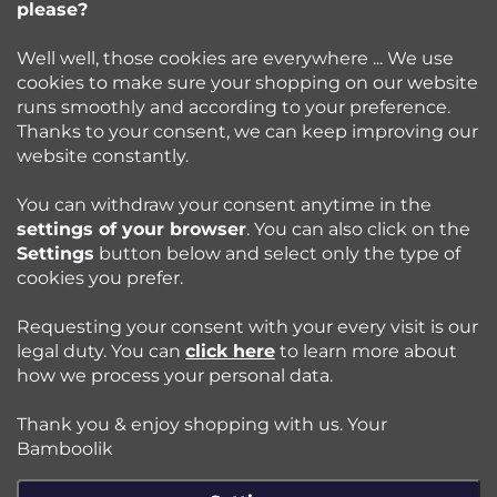
please?
info
@
bamboolik.eu
r
Well well, those cookies are everywhere ... We use
cookies to make sure your shopping on our website
runs smoothly and according to your preference.
Bamboolik
Thanks to your consent, we can keep improving our
website constantly.
Shopping at Bamboolik
You can withdraw your consent anytime in the
settings of your browser
. You can also click on the
How to? - Cloth Diapers
Settings
button below and select only the type of
cookies you prefer.
Blog
Requesting your consent with your every visit is our
legal duty. You can
click here
to learn more about
how we process your personal data.
Follow us:
Thank you & enjoy shopping with us. Your
Jazyk
Bamboolik