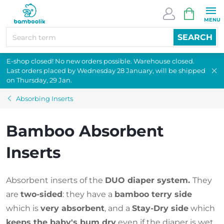
Skip
SHOPPI
to
CART
content
SEARCH
E-shop closed! No new orders possible. Warehouse closed.
Last orders placed by Wednesday 28 January, will be shipped
on Thursday, 29 Jan.
Absorbing Inserts
Bamboo Absorbent
Inserts
Absorbent inserts of the
DUO diaper system.
They
are
two-sided
: they have a
bamboo terry side
which is
very absorbent
, and a
Stay-Dry side
which
keeps the baby's bum dry
even if the diaper is wet.