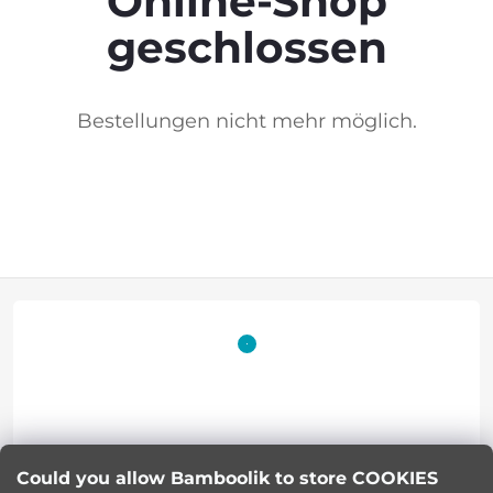
Online-Shop
geschlossen
Bestellungen nicht mehr möglich.
F
o
o
t
Lucie Korinkova
e
Could you allow Bamboolik to store COOKIES