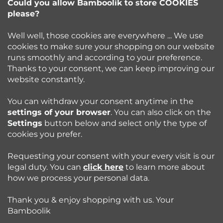
e
Could you allow Bamboolik to store COOKIES
please?
info
@
bamboolik.eu
r
Well well, those cookies are everywhere ... We use
cookies to make sure your shopping on our website
runs smoothly and according to your preference.
Bamboolik
Thanks to your consent, we can keep improving our
website constantly.
Shopping at Bamboolik
You can withdraw your consent anytime in the
settings of your browser
. You can also click on the
How to? - Cloth Diapers
Settings
button below and select only the type of
cookies you prefer.
Blog
Requesting your consent with your every visit is our
legal duty. You can
click here
to learn more about
how we process your personal data.
Follow us:
Thank you & enjoy shopping with us. Your
Jazyk
Bamboolik