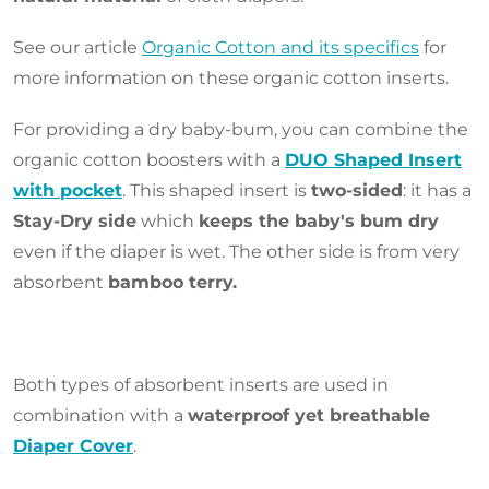
See our article
Organic Cotton and its specifics
for
more information on these organic cotton inserts.
For providing a dry baby-bum, you can combine the
organic cotton boosters with a
DUO Shaped Insert
with pocket
. This shaped insert is
two-sided
: it has a
Stay-Dry side
which
keeps the baby's bum dry
even if the diaper is wet. The other side is from very
absorbent
bamboo terry.
Both types of absorbent inserts are used in
combination with a
waterproof yet breathable
Diaper Cover
.