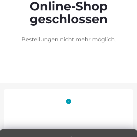
Online-Shop
geschlossen
Bestellungen nicht mehr möglich.
F
o
o
t
Lucie Korinkova