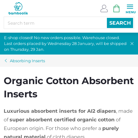
Skip
SHOPPI
to
CART
content
SEARCH
E-shop closed! No new orders possible. Warehouse closed.
Last orders placed by Wednesday 28 January, will be shipped
on Thursday, 29 Jan.
Absorbing Inserts
Organic Cotton Absorbent
Inserts
Luxurious absorbent inserts for AI2 diapers
, made
of
super absorbent certified organic cotton
of
European origin. For those who prefer a
purely
natural material
of cloth diapers.