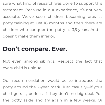
sure what kind of research was done to support this
statement. Because in our experience, it’s not very
accurate. We’ve seen children becoming pros at
potty training at just 18 months and then there are
children who conquer the potty at 3,5 years. And it
doesn’t make them inferior.
Don’t compare. Ever.
Not even among siblings. Respect the fact that
every child is unique.
Our recommendation would be to introduce the
potty around the 2-year mark. Just casually—if your
child gets it, perfect. If they don’t, no big deal. Put
the potty aside and try again in a few weeks. Or