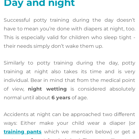
Day and night
Successful potty training during the day doesn’t
have to mean you’re done with diapers at night, too.
This is especially valid for children who sleep tight -
their needs simply don’t wake them up.
Similarly to potty training during the day, potty
training at night also takes its time and is very
individual. Bear in mind that from the medical point
of view,
night wetting
is considered absolutely
normal until about
6 years
of age.
Accidents at night can be approached two different
ways: Either make your child wear a diaper (or
training pants
which we mention below) or get a