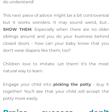
do understand!
This next piece of advice might be a bit controversial
but it works wonders. It may sound weird, but...
SHOW THEM
. Especially when there are no older
siblings around and you do your business behind
closed doors - how can your baby know that you
don’t wear diapers like them, too?
Children love to imitate. Let them! It’s the most
natural way to learn.
Engage your child into
picking the potty
- buy it
together! You’ll see that your child will accept the
potty more easily.