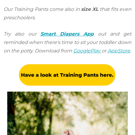
Our Training Pants come also in
size XL
that fits even
preschoolers.
Try also our
Smart Diapers App
out and get
reminded when there's time to sit your toddler down
on the potty. Download from
GooglePlay
or
AppStore
.