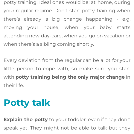
potty training. Ideal ones would be: at home, during
your regular regime. Don’t start potty training when
there’s already a big change happening - e.g.
moving your house, when your baby starts
attending new day-care, when you go on vacation or
when there’s a sibling coming shortly.
Every deviation from the regular can be a lot for your
little person to cope with, so make sure you start
with
potty training being the only major change
in
their life.
Potty talk
Explain the potty
to your toddler; even if they don’t
speak yet. They might not be able to talk but they