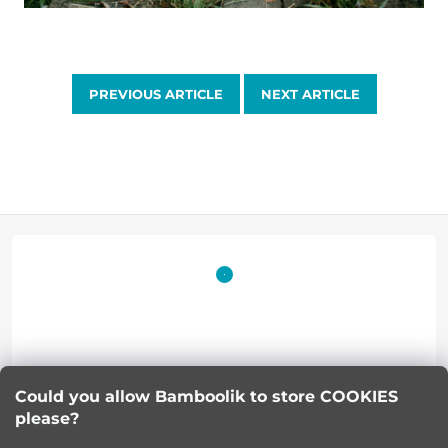
PREVIOUS ARTICLE
NEXT ARTICLE
F
o
o
t
Lucie Korinkova
e
Could you allow Bamboolik to store COOKIES
please?
info
@
bamboolik.eu
r