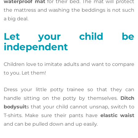
waterproof mat
for their bed. The mat will protect
the mattress and washing the beddings is not such
a big deal.
Let your child be
independent
Children love to imitate adults and want to compare
to you. Let them!
Dress your little potty trainee so that they can
handle sitting on the potty by themselves.
Ditch
bodysuit
s that your child cannot unsnap, switch to
T-shirts. Make sure their pants have
elastic waist
and can be pulled down and up easily.