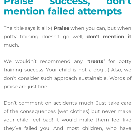
Praise success, don’t
mention failed attempts
The title says it all :-)
Praise
when you can, but when
potty training doesn’t go well,
don’t mention it
much.
We wouldn’t recommend any “
treats
” for potty
training success. Your child is not a dog :-) Also, we
don’t consider such approach sustainable. Words of
praise are just fine.
Don’t comment on accidents much. Just take care
of the consequences (wet clothes) but never make
your child feel bad! It would make them feel like
they’ve failed you. And most children, who have