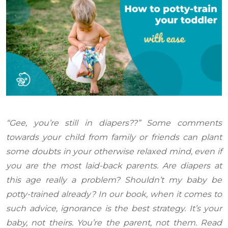
“Gee, you’re still in diapers??” Some comments
towards your child from family or friends can plant
some doubts in your otherwise relaxed mind, even if
you are the most laid-back parents. Are diapers at
this age really a problem? Shouldn’t my baby be
potty-trained already? In our book, when it comes to
such advice, ignorance is the best strategy. It’s your
baby, not theirs. You’re the parent, not them. Read