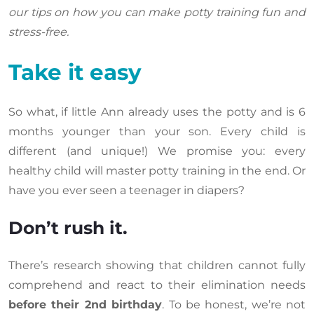
our tips on how you can make potty training fun and
stress-free.
Take it easy
So what, if little Ann already uses the potty and is 6
months younger than your son. Every child is
different (and unique!) We promise you: every
healthy child will master potty training in the end. Or
have you ever seen a teenager in diapers?
Don’t rush it.
There’s research showing that children cannot fully
comprehend and react to their elimination needs
before their 2nd birthday
. To be honest, we’re not