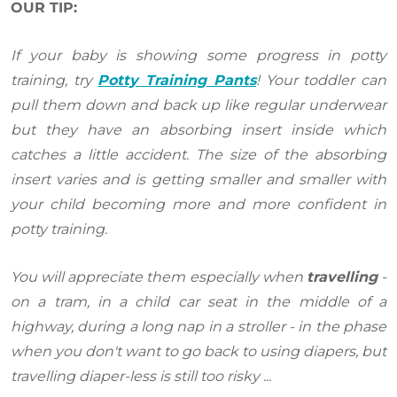
OUR TIP:
If your baby is showing some progress in potty
training, try
Potty Training Pants
! Your toddler can
pull them down and back up like regular underwear
but they have an absorbing insert inside which
catches a little accident. The size of the absorbing
insert varies and is getting smaller and smaller with
your child becoming more and more confident in
potty training.
You will appreciate them especially when
travelling
-
on a tram, in a child car seat in the middle of a
highway, during a long nap in a stroller - in the phase
when you don't want to go back to using diapers, but
travelling diaper-less is still too risky ...