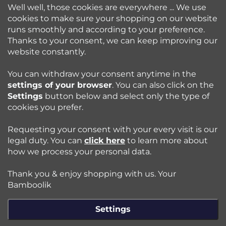
Well well, those cookies are everywhere ... We use
cookies to make sure your shopping on our website
runs smoothly and according to your preference.
Bamboolik
Thanks to your consent, we can keep improving our
website constantly.
Shopping at Bamboolik
You can withdraw your consent anytime in the
settings of your browser
. You can also click on the
How to? - Cloth Diapers
Settings
button below and select only the type of
cookies you prefer.
Blog
Requesting your consent with your every visit is our
legal duty. You can
click here
to learn more about
how we process your personal data.
Follow us:
Thank you & enjoy shopping with us. Your
Jazyk
Bamboolik
Settings
Copyright 2026
Bamboolik
. All rights reserved.
Edit cookie