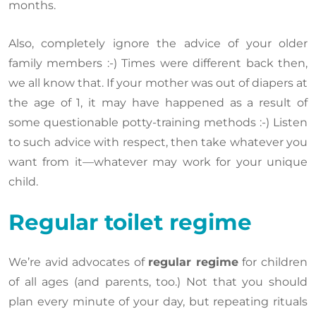
months.
Also, completely ignore the advice of your older
family members :-) Times were different back then,
we all know that. If your mother was out of diapers at
the age of 1, it may have happened as a result of
some questionable potty-training methods :-) Listen
to such advice with respect, then take whatever you
want from it—whatever may work for your unique
child.
Regular toilet regime
We’re avid advocates of
regular regime
for children
of all ages (and parents, too.) Not that you should
plan every minute of your day, but repeating rituals