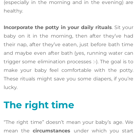
(especially in the morning and in the evening) are
healthy.
Incorporate the potty in your daily rituals
. Sit your
baby on it in the morning, then after they’ve had
their nap, after they’ve eaten, just before bath time
and maybe even after bath (yes, running water can
trigger some elimination processes :-). The goal is to
make your baby feel comfortable with the potty.
These rituals might save you some diapers, if you’re
lucky.
The right time
“The right time” doesn’t mean your baby’s age. We
mean the
circumstances
under which you start