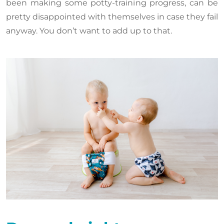
been making some potty-training progress, can be
pretty disappointed with themselves in case they fail
anyway. You don’t want to add up to that.