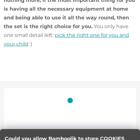
nothing more, if the most important thing for you
is having all the necessary equipment at home
and being able to use it all the way round, then
the set is the right choice for you.
You only have
one small detail left:
pick the right one for you and
your child
:)
F
o
o
t
Lucie Korinkova
Could you allow Bamboolik to store COOKIES