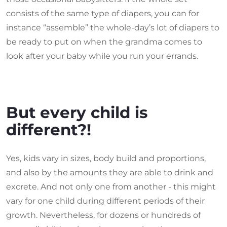
consists of the same type of diapers, you can for
instance “assemble” the whole-day’s lot of diapers to
be ready to put on when the grandma comes to
look after your baby while you run your errands.
But every child is
different?!
Yes, kids vary in sizes, body build and proportions,
and also by the amounts they are able to drink and
excrete. And not only one from another - this might
vary for one child during different periods of their
growth. Nevertheless, for dozens or hundreds of