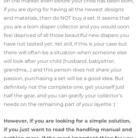
on the market even before your child has been born,
if you are dying for having all the newest designs
and materials, then do NOT buy a set. It seems that
you are a born diaper collector and you would soon
feel deprived of all those beautiful new diapers you
have not tested yet. Yet still, if this is your case but
there will often be a situation when someone else
will look after your child (husband, babysitter,
grandma,…) and this person does not share your
passion, purchasing a set will be a good idea. But
definitely not the complete one, get yourself just
half the gear, and you can gratify your collector’s
needs on the remaining part of your layette :)
However, if you are looking for a simple solution,
if you just want to read the handling manual and