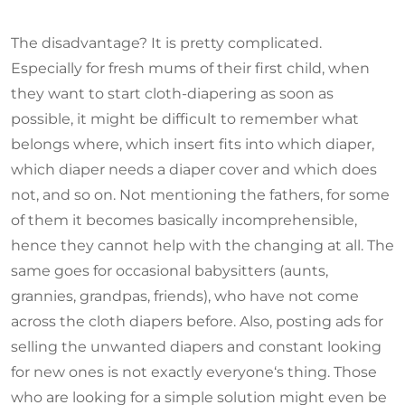
The disadvantage? It is pretty complicated.
Especially for fresh mums of their first child, when
they want to start cloth-diapering as soon as
possible, it might be difficult to remember what
belongs where, which insert fits into which diaper,
which diaper needs a diaper cover and which does
not, and so on. Not mentioning the fathers, for some
of them it becomes basically incomprehensible,
hence they cannot help with the changing at all. The
same goes for occasional babysitters (aunts,
grannies, grandpas, friends), who have not come
across the cloth diapers before. Also, posting ads for
selling the unwanted diapers and constant looking
for new ones is not exactly everyone‘s thing. Those
who are looking for a simple solution might even be