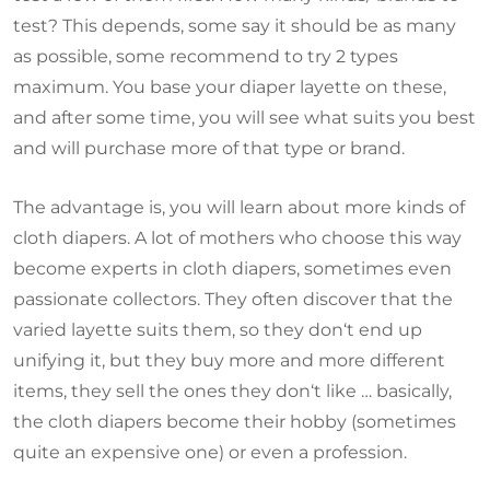
test? This depends, some say it should be as many
as possible, some recommend to try 2 types
maximum. You base your diaper layette on these,
and after some time, you will see what suits you best
and will purchase more of that type or brand.
The advantage is, you will learn about more kinds of
cloth diapers. A lot of mothers who choose this way
become experts in cloth diapers, sometimes even
passionate collectors. They often discover that the
varied layette suits them, so they don‘t end up
unifying it, but they buy more and more different
items, they sell the ones they don‘t like … basically,
the cloth diapers become their hobby (sometimes
quite an expensive one) or even a profession.