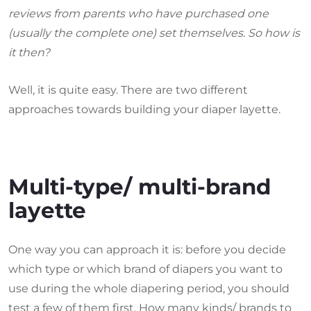
reviews from parents who have purchased one
(usually the complete one) set themselves. So how is
it then?
Well, it is quite easy. There are two different
approaches towards building your diaper layette.
Multi-type/ multi-brand
layette
One way you can approach it is: before you decide
which type or which brand of diapers you want to
use during the whole diapering period, you should
test a few of them first. How many kinds/ brands to