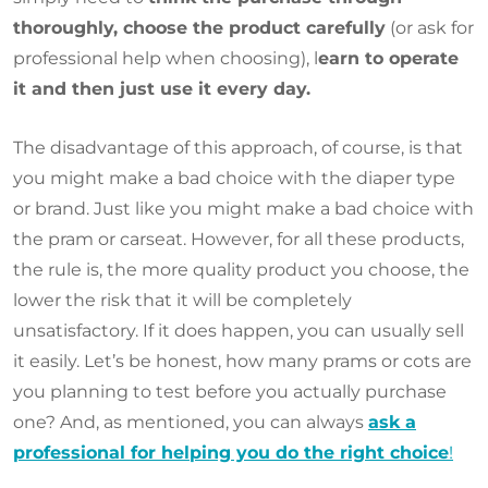
thoroughly, choose the product carefully
(or ask for
professional help when choosing), l
earn to operate
it and then just use it every day.
The disadvantage of this approach, of course, is that
you might make a bad choice with the diaper type
or brand. Just like you might make a bad choice with
the pram or carseat. However, for all these products,
the rule is, the more quality product you choose, the
lower the risk that it will be completely
unsatisfactory. If it does happen, you can usually sell
it easily. Let’s be honest, how many prams or cots are
you planning to test before you actually purchase
one? And, as mentioned, you can always
ask a
professional for helping you do the right choice
!