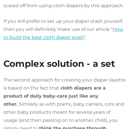
scared off from using cloth diapers by this approach.
If you still prefer to set up your diaper stash yourself,
then you will definitely make use of our article "
How
to build the best cloth diaper stash
".
Complex solution - a set
The second approach for creating your diaper layette
is based on the fact that
cloth diapers are a
product of daily baby-care just like any
other.
Similarly as with prams, baby carriers, cots and
other baby products meant for several years of
usage (and then passing on to another child), you
simply need to
think the purchase through