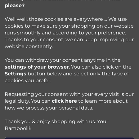
e
please?
info
@
bamboolik.eu
r
Well well, those cookies are everywhere ... We use
cookies to make sure your shopping on our website
runs smoothly and according to your preference.
Bamboolik
Thanks to your consent, we can keep improving our
website constantly.
Shopping at Bamboolik
You can withdraw your consent anytime in the
settings of your browser
. You can also click on the
How to? - Cloth Diapers
Settings
button below and select only the type of
cookies you prefer.
Blog
Requesting your consent with your every visit is our
legal duty. You can
click here
to learn more about
how we process your personal data.
Follow us:
Thank you & enjoy shopping with us. Your
Jazyk
Bamboolik