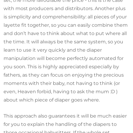
set, the more favourable the price - this is the case
with most producers and distributors. Another plus
is simplicity and comprehensibility: all pieces of your
layette fit together, so you can easily combine them
and don’t have to think about what to put where all
the time. It will always be the same system, so you
learn to use it very quickly and the diaper
manipulation will become perfectly automated for
you soon. This is highly appreciated especially by
fathers, as they can focus on enjoying the precious
moments with their baby, not having to think (or
even, Heaven forbid, having to ask the mum :D )
about which piece of diaper goes where.
This approach also guarantees it will be much easier
for you to explain the handling of the diapers to
those occasional babysitters. If the whole set