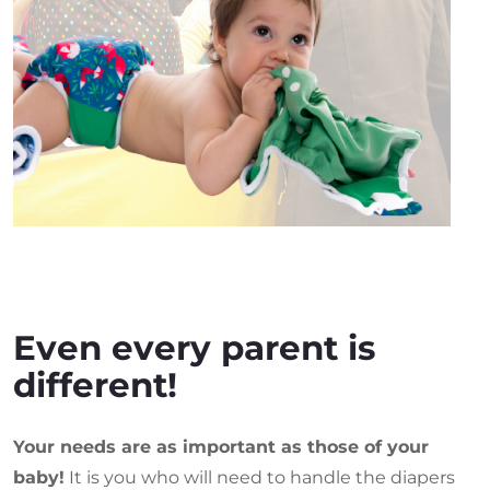
Even every parent is
different!
Your needs are as important as those of your
baby!
It is you who will need to handle the diapers