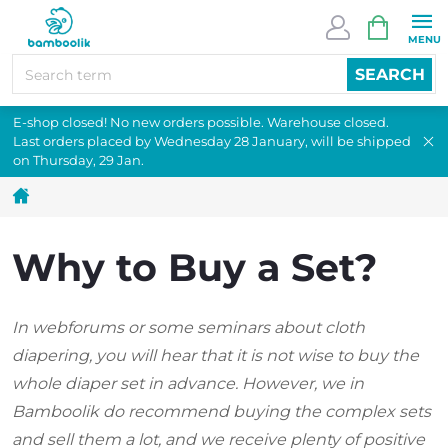
Skip
SHOPPI
to
CART
content
SEARCH
E-shop closed! No new orders possible. Warehouse closed.
Last orders placed by Wednesday 28 January, will be shipped
on Thursday, 29 Jan.
Home
Why to Buy a Set?
In webforums or some seminars about cloth
diapering, you will hear that it is not wise to buy the
whole diaper set in advance. However, we in
Bamboolik do recommend buying the complex sets
and sell them a lot, and we receive plenty of positive