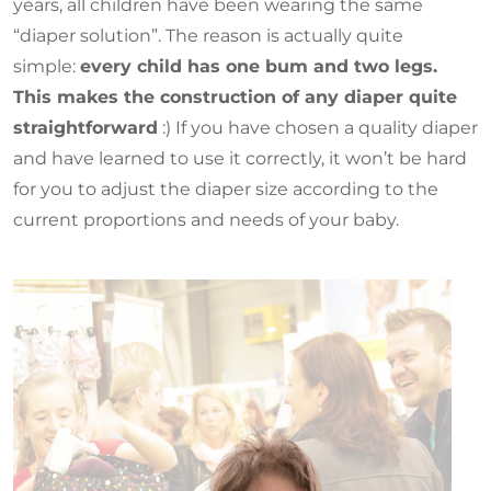
years, all children have been wearing the same
“diaper solution”. The reason is actually quite
simple:
every child has one bum and two legs.
This makes the construction of any diaper quite
straightforward
:) If you have chosen a quality diaper
and have learned to use it correctly, it won’t be hard
for you to adjust the diaper size according to the
current proportions and needs of your baby.