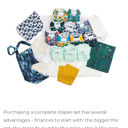
Purchasing a complete diaper set has several
advantages - finances to start with: the bigger the