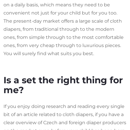
on a daily basis, which means they need to be
convenient not just for your child but for you too.
The present-day market offers a large scale of cloth
diapers, from traditional through to the modern
ones, from simple through to the most comfortable
ones, from very cheap through to luxurious pieces.
You will surely find what suits you best.
Is a set the right thing for
me?
If you enjoy doing research and reading every single
bit of an article related to cloth diapers, if you have a
clear overview of Czech and foreign diaper producers